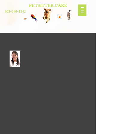
PETSITTER.CARE
603-540-1142
Reliable, In-Home Pet Sitting You Can Trust
Serving the Seacoast New Hampshire Area
Hi, I’m Amy Kelley
Animals have always been a big part of
my life, and I truly believe pets are family. I care for
every animal as if they were my own.
Over the years, I’ve cared for dogs, cats, chickens,
rabbits, birds, fish, geckos, chinchillas, horses, and
seahorses, giving me the experience to confidently
care for pets with a wide range of needs.
Before starting my pet sitting business in 2019, I
spent decades in a successful real estate career built on